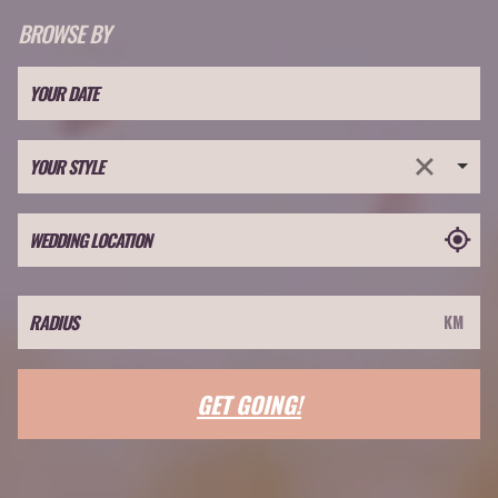
BROWSE BY
YOUR STYLE
GET GOING!