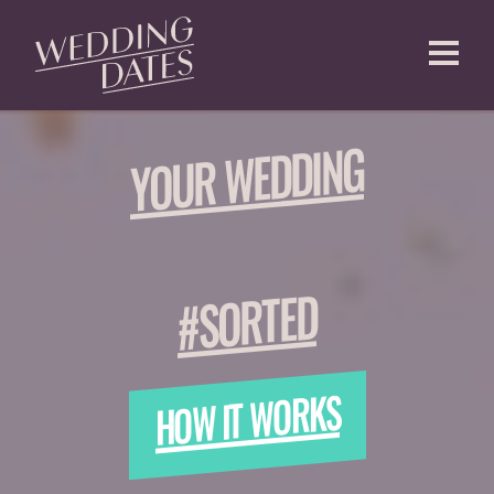
CREATE AN ACCOUNT
YOUR WEDDING
#SORTED
HOW IT WORKS